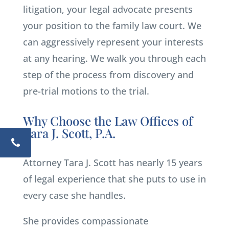
litigation, your legal advocate presents
your position to the family law court. We
can aggressively represent your interests
at any hearing. We walk you through each
step of the process from discovery and
pre-trial motions to the trial.
Why Choose the Law Offices of
Tara J. Scott, P.A.
Attorney Tara J. Scott has nearly 15 years
of legal experience that she puts to use in
every case she handles.
She provides compassionate