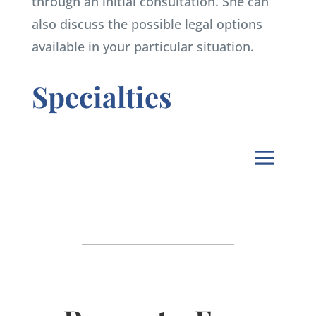
through an initial consultation. She can
also discuss the possible legal options
available in your particular situation.
Specialties