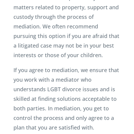
matters related to property, support and
custody through the process of
mediation. We often recommend
pursuing this option if you are afraid that
a litigated case may not be in your best
interests or those of your children.
If you agree to mediation, we ensure that
you work with a mediator who
understands LGBT divorce issues and is
skilled at finding solutions acceptable to
both parties. In mediation, you get to
control the process and only agree to a
plan that you are satisfied with.