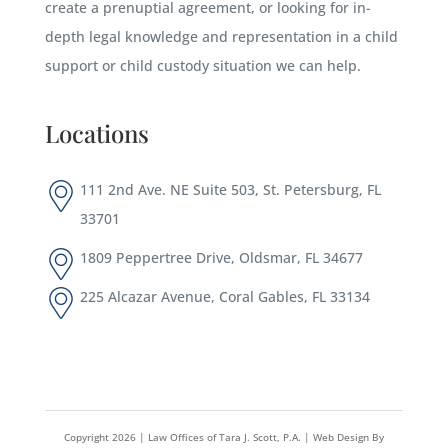
create a prenuptial agreement, or looking for in-
depth legal knowledge and representation in a child
support or child custody situation we can help.
Locations
111 2nd Ave. NE Suite 503, St. Petersburg, FL
33701
1809 Peppertree Drive, Oldsmar, FL 34677
225 Alcazar Avenue, Coral Gables, FL 33134
Copyright
2026
| Law Offices of Tara J. Scott, P.A. |
Web Design By