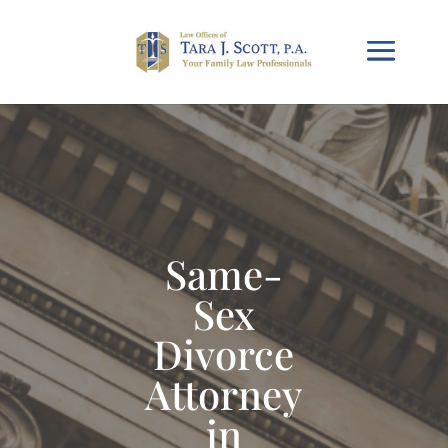
Same-
Sex
Divorce
Attorney
in