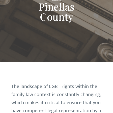
Pinellas
County
The landscape of LGBT rights within the
family law context is constantly changing,
which makes it critical to ensure that you
have competent legal representation by a