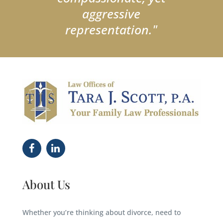
aggressive
representation."
About Us
Whether you’re thinking about divorce, need to