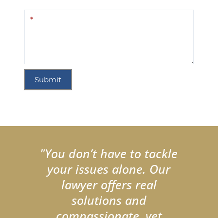
*
Submit
"You don’t have to tackle
your issues alone. Our
lawyer offers real
solutions and
compassionate, yet