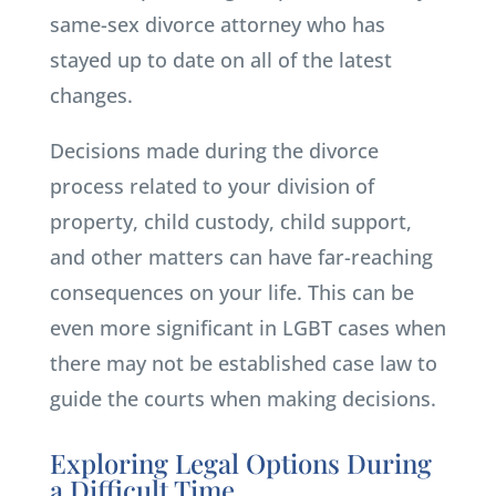
same-sex divorce attorney who has
stayed up to date on all of the latest
changes.
Decisions made during the divorce
process related to your division of
property, child custody, child support,
and other matters can have far-reaching
consequences on your life. This can be
even more significant in LGBT cases when
there may not be established case law to
guide the courts when making decisions.
Exploring Legal Options During
a Difficult Time