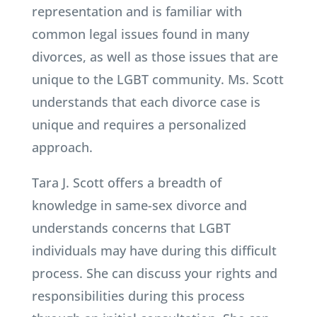
representation and is familiar with
common legal issues found in many
divorces, as well as those issues that are
unique to the LGBT community. Ms. Scott
understands that each divorce case is
unique and requires a personalized
approach.
Tara J. Scott offers a breadth of
knowledge in same-sex divorce and
understands concerns that LGBT
individuals may have during this difficult
process. She can discuss your rights and
responsibilities during this process