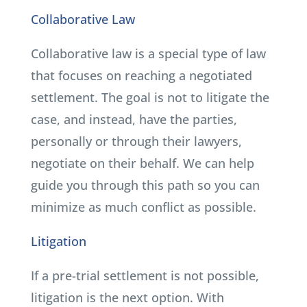
Collaborative Law
Collaborative law is a special type of law
that focuses on reaching a negotiated
settlement. The goal is not to litigate the
case, and instead, have the parties,
personally or through their lawyers,
negotiate on their behalf. We can help
guide you through this path so you can
minimize as much conflict as possible.
Litigation
If a pre-trial settlement is not possible,
litigation is the next option. With