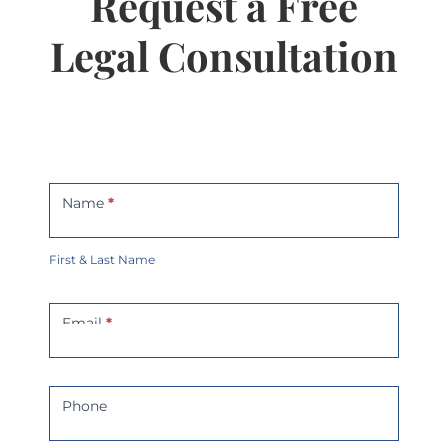
Request a Free
Legal Consultation
Contact
Us
Name
*
First & Last Name
Email
*
Phone