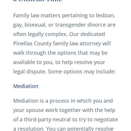
Family law matters pertaining to lesbian,
gay, bisexual, or transgender divorce are
often legally complex. Our dedicated
Pinellas County family law attorney will
walk through the options that may be
available to you, to help resolve your
legal dispute. Some options may include:
Mediation
Mediation is a process in which you and
your spouse work together with the help
of a third-party neutral to try to negotiate
a resolution. You can potentially resolve