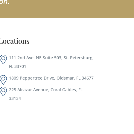
on."
Locations
111 2nd Ave. NE Suite 503, St. Petersburg,
FL 33701
1809 Peppertree Drive, Oldsmar, FL 34677
225 Alcazar Avenue, Coral Gables, FL
33134