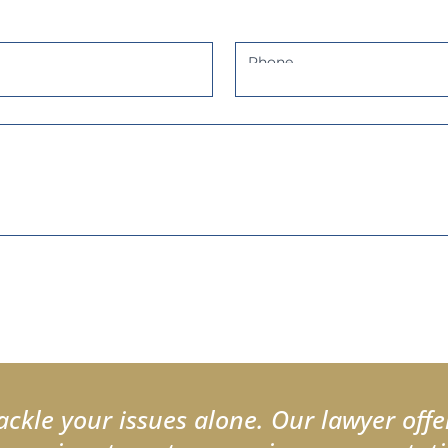
Phone
ackle your issues alone. Our lawyer offe