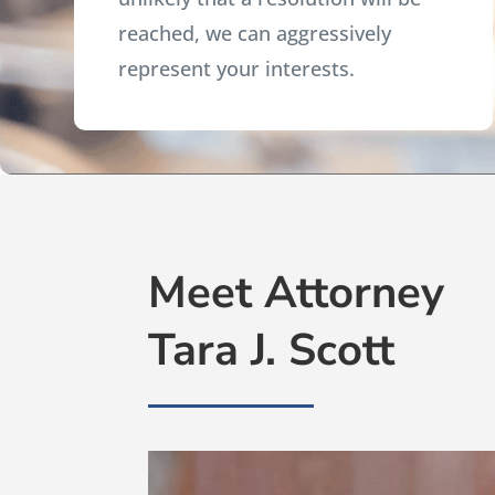
reached, we can aggressively
represent your interests.
Meet Attorney
Tara J. Scott