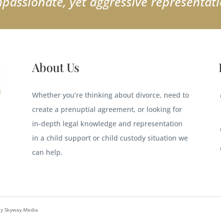
passionate, yet aggressive representati
About Us
Whether you’re thinking about divorce, need to
create a prenuptial agreement, or looking for
in-depth legal knowledge and representation
in a child support or child custody situation we
can help.
By Skyway.Media