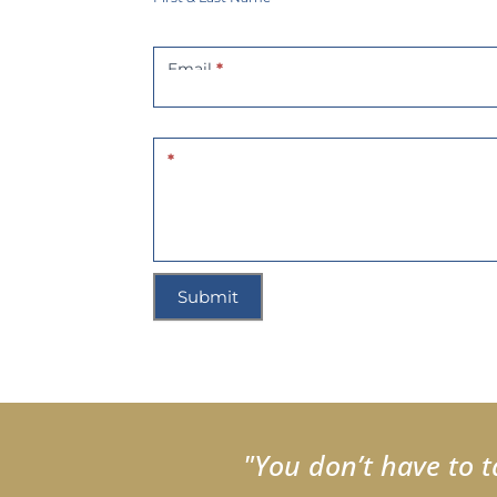
Email
*
*
Submit
"You don’t have to t