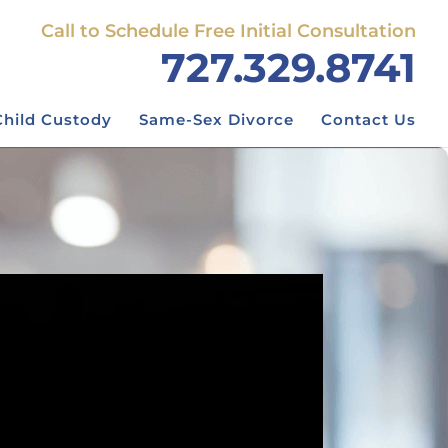
Call to Schedule Free Initial Consultation
727.329.8741
Child Custody
Same-Sex Divorce
Contact Us