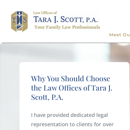
Meet Ou
Why You Should Choose
the Law Offices of Tara J.
Scott, P.A.
I have provided dedicated legal
representation to clients for over