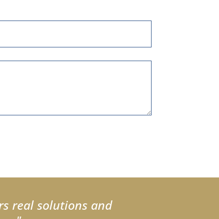
rs real solutions and