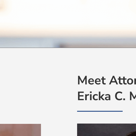
Meet Atto
Ericka C.