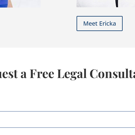
Meet Ericka
est a Free Legal Consult