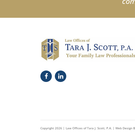
com
Copyright
2026
| Law Offices of Tara J. Scott, P.A. |
Web Design 