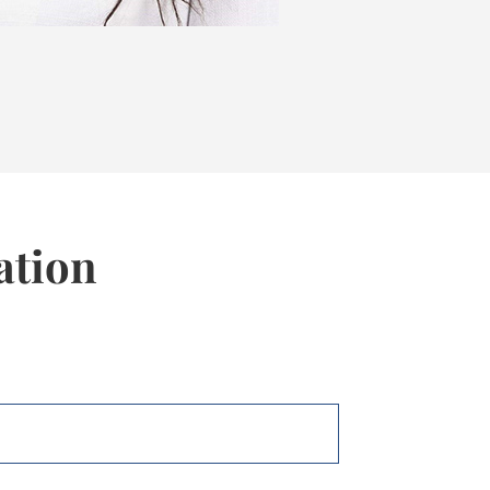
ation