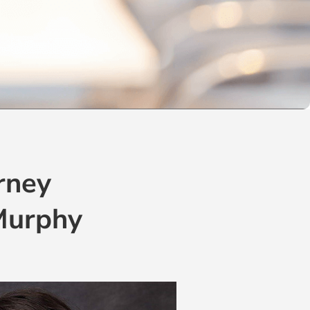
rney
 Murphy