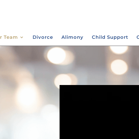
r Team
Divorce
Alimony
Child Support