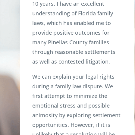
10 years. I have an excellent
understanding of Florida family
laws, which has enabled me to
provide positive outcomes for
many Pinellas County families
through reasonable settlements
as well as contested litigation.
We can explain your legal rights
during a family law dispute. We
first attempt to minimize the
emotional stress and possible
animosity by exploring settlement
opportunities. However, if it is
unlikely that a resolution will be