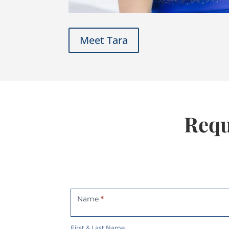
Meet Tara
Requ
Contact
Us
Name
*
First & Last Name