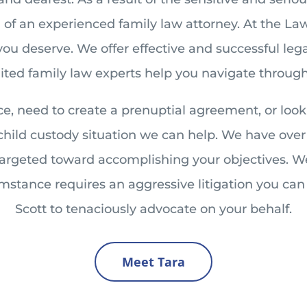
f an experienced family law attorney. At the Law O
you deserve. We offer effective and successful le
edited family law experts help you navigate through
e, need to create a prenuptial agreement, or loo
 child custody situation we can help. We have over 
 targeted toward accomplishing your objectives. W
cumstance requires an aggressive litigation you ca
Scott to tenaciously advocate on your behalf.
Meet Tara