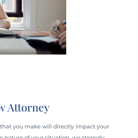
w Attorney
 that you make will directly impact your
s nature of your situation, we strongly