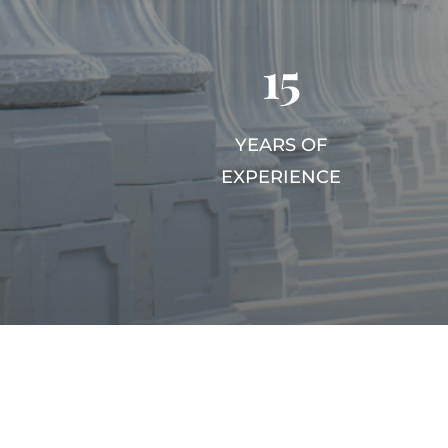
15
YEARS OF
EXPERIENCE