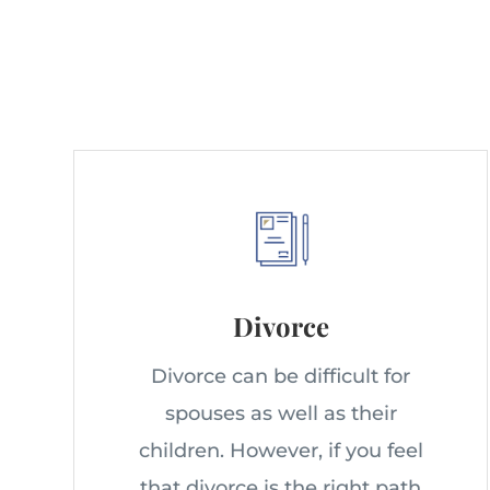
Divorce
Divorce can be difficult for
spouses as well as their
children. However, if you feel
that divorce is the right path