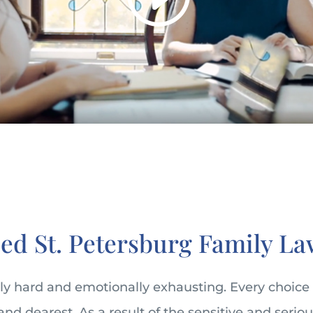
ed St. Petersburg Family La
bly hard and emotionally exhausting. Every choice
and dearest. As a result of the sensitive and seriou