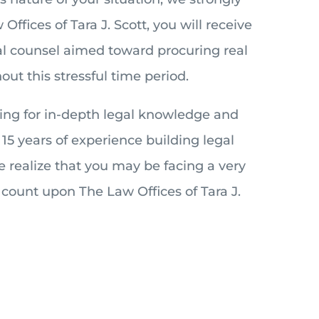
ffices of Tara J. Scott, you will receive
gal counsel aimed toward procuring real
out this stressful time period.
king for in-depth legal knowledge and
15 years of experience building legal
e realize that you may be facing a very
n count upon The Law Offices of Tara J.