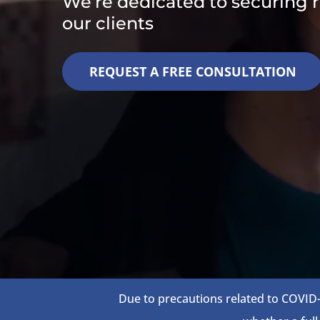
We’re dedicated to securing re
our clients
REQUEST A FREE CONSULTATION
Due to precautions related to COVID-