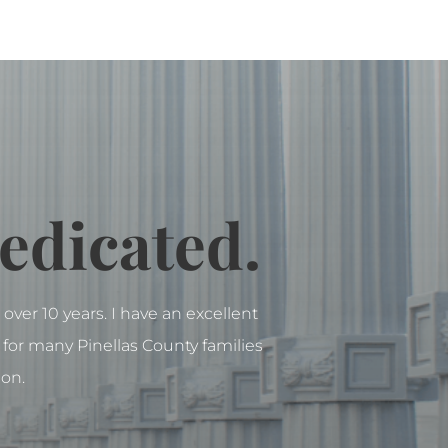
edicated.
over 10 years. I have an excellent
for many Pinellas County families
ion.