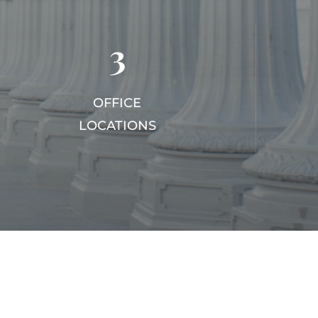
3
OFFICE
LOCATIONS