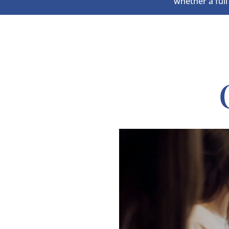
whether a full