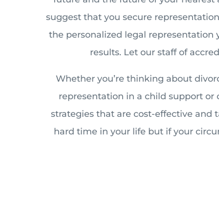
suggest that you secure representation o
the personalized legal representation 
results. Let our staff of accr
Whether you’re thinking about divorc
representation in a child support or
strategies that are cost-effective and
hard time in your life but if your cir