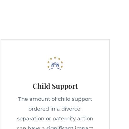
Child Support
The amount of child support
ordered in a divorce,
separation or paternity action
can have a significant impact