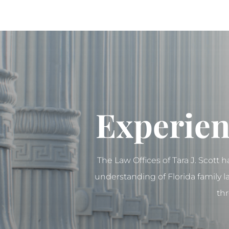
Experien
The Law Offices of Tara J. Scott 
understanding of Florida family 
thr