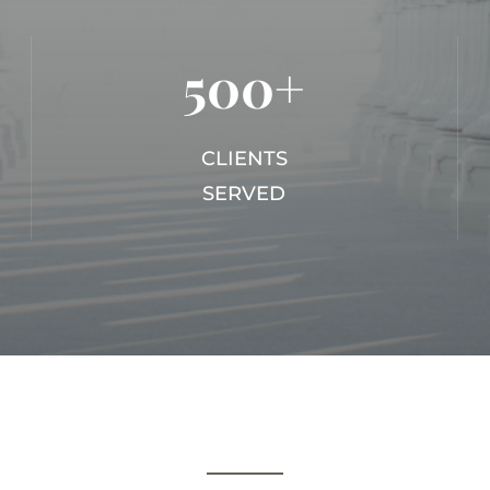
500+
CLIENTS
SERVED