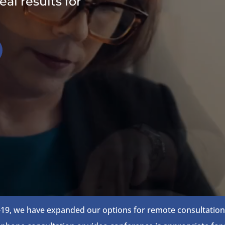
al results for
19, we have expanded our options for remote consultations.