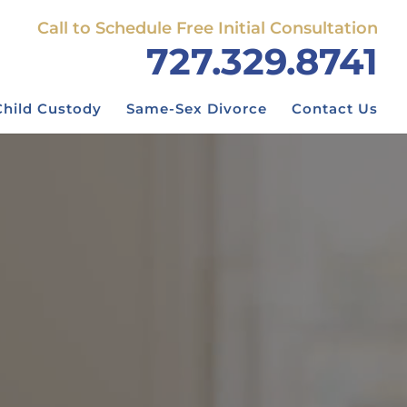
Call to Schedule Free Initial Consultation
727.329.8741
Child Custody
Same-Sex Divorce
Contact Us