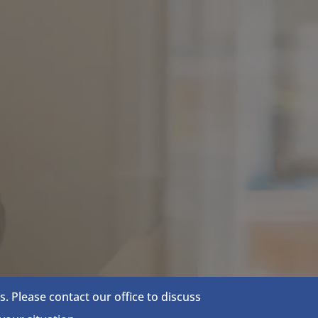
 Please contact our office to discuss