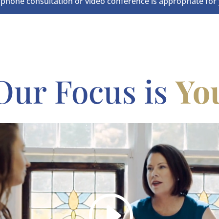
 phone consultation or video conference is appropriate for 
Our Focus is
Yo