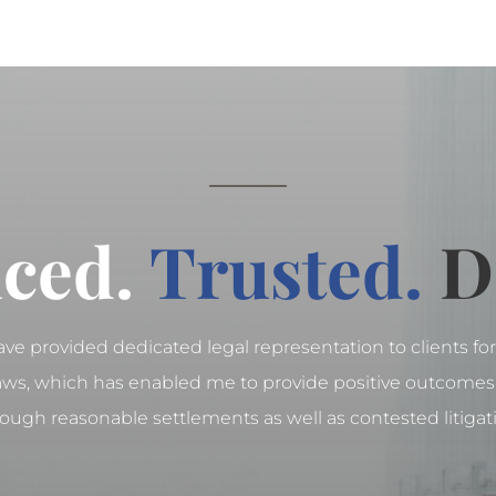
ced.
Trusted.
D
have provided dedicated legal representation to clients for 
laws, which has enabled me to provide positive outcomes 
ough reasonable settlements as well as contested litigat