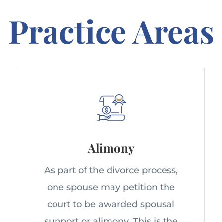
Practice Areas
Alimony
As part of the divorce process,
one spouse may petition the
court to be awarded spousal
support or alimony. This is the