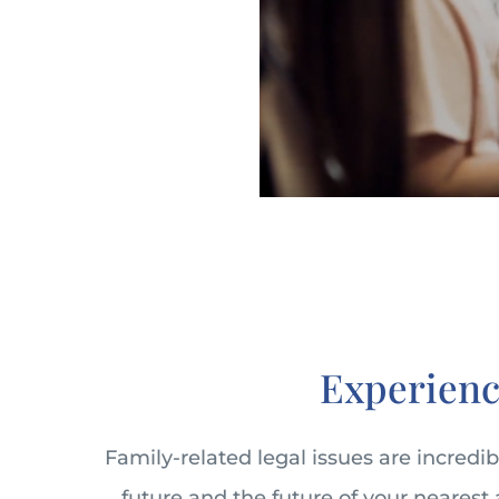
Experienc
Family-related legal issues are incredi
future and the future of your nearest 