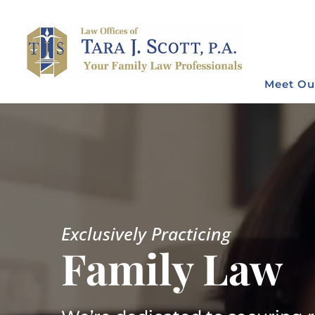
Meet Ou
Video
Player
Exclusively Practicing
Family Law